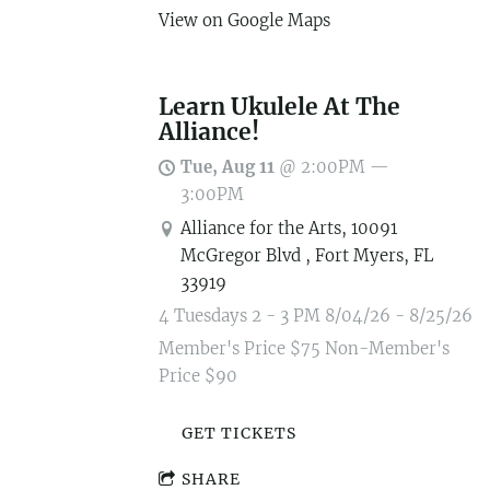
View on Google Maps
Learn Ukulele At The
Alliance!
Tue, Aug 11
@
2:00PM
—
3:00PM
Alliance for the Arts, 10091
McGregor Blvd , Fort Myers, FL
33919
4 Tuesdays 2 - 3 PM 8/04/26 - 8/25/26
Member's Price $75 Non-Member's
Price $90
GET TICKETS
SHARE