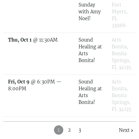
Sunday
Fort
with Amy
Myers,
Noel!
FL
33966
Thu, Oct 1
@
11:30AM
Sound
Arts
Healing at
Bonita,
Arts
Bonita
Bonita!
Springs,
FL 34135
Fri, Oct 9
@
6:30PM
—
Sound
Arts
8:00PM
Healing at
Bonita,
Arts
Bonita
Bonita!
Springs,
FL 34135
1
2
3
Next