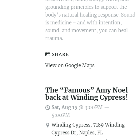
grounding principles to support the
body’s natural healing response. Sound
is medicine ~ and with intention,
sound, and movement, you can heal
trauma.
SHARE
View on Google Maps
The “Famous” Amy Noel
back at Winding Cypress!
Sat, Aug 15
@
3:00PM
—
5:00PM
Winding Cypress, 7189 Winding
Cypress Dr, Naples, FL