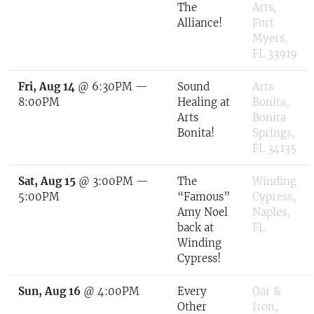
The
Arts,
Alliance!
Fort
Myers,
FL 33919
Fri, Aug 14
@
6:30PM
—
Sound
Arts
8:00PM
Healing at
Bonita,
Arts
Bonita
Bonita!
Springs,
FL 34135
Sat, Aug 15
@
3:00PM
—
The
Winding
5:00PM
“Famous”
Cypress,
Amy Noel
Naples,
back at
FL
Winding
Cypress!
Sun, Aug 16
@
4:00PM
Every
Oar &
Other
Iron,