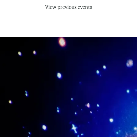
View previous events