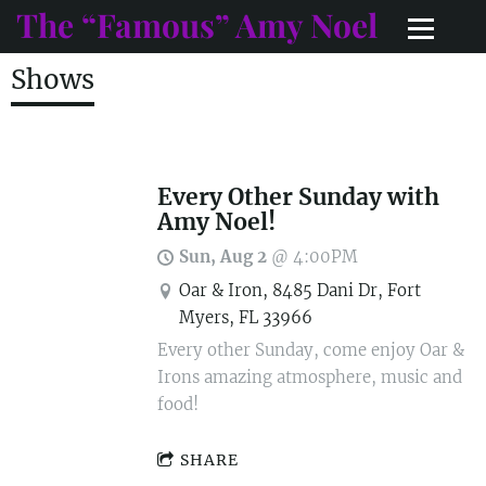
The “Famous” Amy Noel
Shows
Every Other Sunday with
Amy Noel!
Sun, Aug 2
@
4:00PM
Oar & Iron, 8485 Dani Dr, Fort
Myers, FL 33966
Every other Sunday, come enjoy Oar &
Irons amazing atmosphere, music and
food!
SHARE