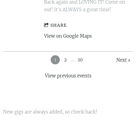
Back again and LOVING IT! Come on
out! It's ALWAYS a great time!
SHARE
View on Google Maps
1
2
…
10
Next
View previous events
New gigs are always added, so check back!