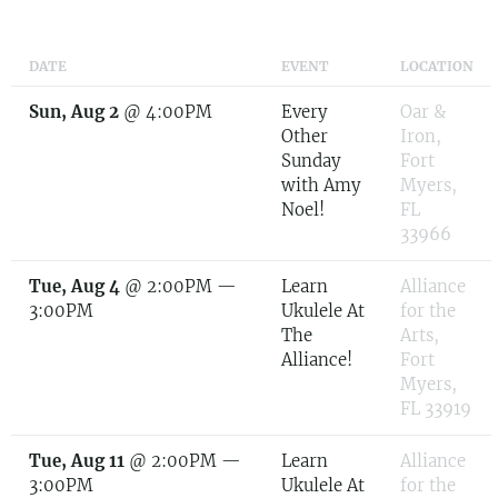
DATE
EVENT
LOCATION
Sun, Aug 2
@
4:00PM
Every
Oar &
Other
Iron,
Sunday
Fort
with Amy
Myers,
Noel!
FL
33966
Tue, Aug 4
@
2:00PM
—
Learn
Alliance
3:00PM
Ukulele At
for the
The
Arts,
Alliance!
Fort
Myers,
FL 33919
Tue, Aug 11
@
2:00PM
—
Learn
Alliance
3:00PM
Ukulele At
for the