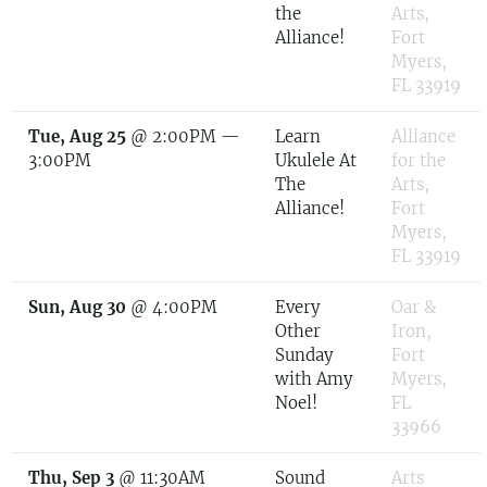
the
Arts,
Alliance!
Fort
Myers,
FL 33919
Tue, Aug 25
@
2:00PM
—
Learn
Alliance
3:00PM
Ukulele At
for the
The
Arts,
Alliance!
Fort
Myers,
FL 33919
Sun, Aug 30
@
4:00PM
Every
Oar &
Other
Iron,
Sunday
Fort
with Amy
Myers,
Noel!
FL
33966
Thu, Sep 3
@
11:30AM
Sound
Arts