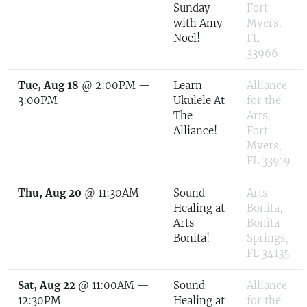
Sunday
Fort
with Amy
Myers,
Noel!
FL
33966
Tue, Aug 18
@
2:00PM
—
Learn
Alliance
3:00PM
Ukulele At
for the
The
Arts,
Alliance!
Fort
Myers,
FL 33919
Thu, Aug 20
@
11:30AM
Sound
Arts
Healing at
Bonita,
Arts
Bonita
Bonita!
Springs,
FL 34135
Sat, Aug 22
@
11:00AM
—
Sound
Alliance
12:30PM
Healing at
for the