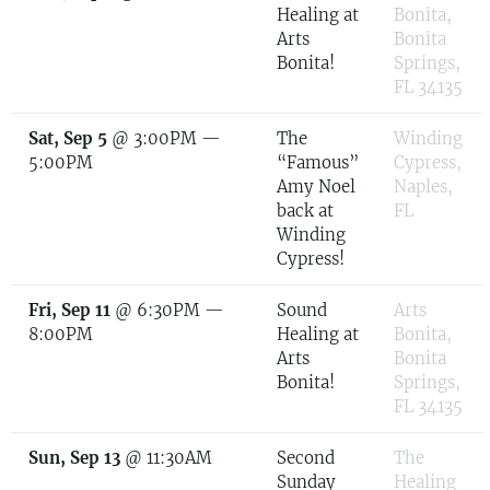
Healing at
Bonita,
Arts
Bonita
Bonita!
Springs,
FL 34135
Sat, Sep 5
@
3:00PM
—
The
Winding
5:00PM
“Famous”
Cypress,
Amy Noel
Naples,
back at
FL
Winding
Cypress!
Fri, Sep 11
@
6:30PM
—
Sound
Arts
8:00PM
Healing at
Bonita,
Arts
Bonita
Bonita!
Springs,
FL 34135
Sun, Sep 13
@
11:30AM
Second
The
Sunday
Healing