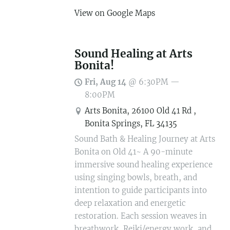
View on Google Maps
Sound Healing at Arts
Bonita!
Fri, Aug 14
@
6:30PM
—
8:00PM
Arts Bonita, 26100 Old 41 Rd ,
Bonita Springs, FL 34135
Sound Bath & Healing Journey at Arts
Bonita on Old 41~ A 90-minute
immersive sound healing experience
using singing bowls, breath, and
intention to guide participants into
deep relaxation and energetic
restoration. Each session weaves in
breathwork, Reiki/energy work, and