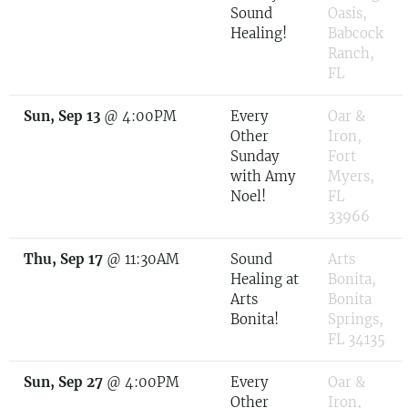
Sound
Oasis,
Healing!
Babcock
Ranch,
FL
Sun, Sep 13
@
4:00PM
Every
Oar &
Other
Iron,
Sunday
Fort
with Amy
Myers,
Noel!
FL
33966
Thu, Sep 17
@
11:30AM
Sound
Arts
Healing at
Bonita,
Arts
Bonita
Bonita!
Springs,
FL 34135
Sun, Sep 27
@
4:00PM
Every
Oar &
Other
Iron,