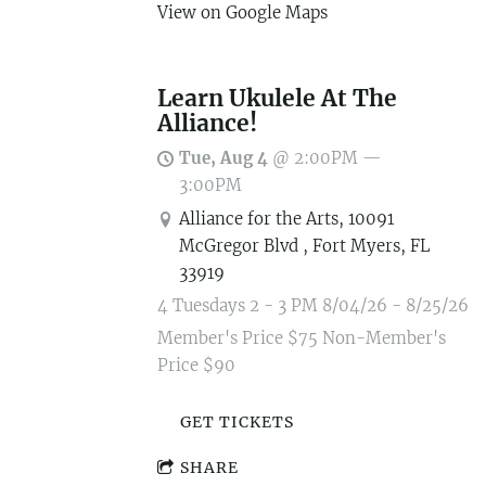
View on Google Maps
Learn Ukulele At The
Alliance!
Tue, Aug 4
@
2:00PM
—
3:00PM
Alliance for the Arts, 10091
McGregor Blvd , Fort Myers, FL
33919
4 Tuesdays 2 - 3 PM 8/04/26 - 8/25/26
Member's Price $75 Non-Member's
Price $90
GET TICKETS
SHARE